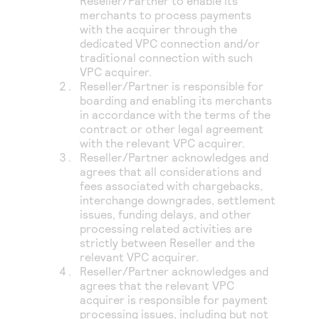
Reseller/Partner to enable its
merchants to process payments
with the acquirer through the
dedicated VPC connection and/or
traditional connection with such
VPC acquirer.
Reseller/Partner is responsible for
boarding and enabling its merchants
in accordance with the terms of the
contract or other legal agreement
with the relevant VPC acquirer.
Reseller/Partner acknowledges and
agrees that all considerations and
fees associated with chargebacks,
interchange downgrades, settlement
issues, funding delays, and other
processing related activities are
strictly between Reseller and the
relevant VPC acquirer.
Reseller/Partner acknowledges and
agrees that the relevant VPC
acquirer is responsible for payment
processing issues, including but not