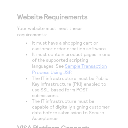
Website Requirements
Your website must meet these
requirements:
It must have a shopping cart or
customer order creation software.
It must contain product pages in one
of the supported scripting
languages. See
Sample Transaction
Process Using JSP
.
The IT infrastructure must be Public
Key Infrastructure (PKI) enabled to
use SSL-based form POST
submissions.
The IT infrastructure must be
capable of digitally signing customer
data before submission to
Secure
Acceptance
.
VISA Platform Connect: