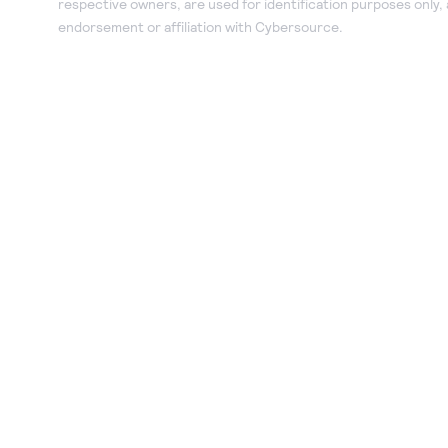
respective owners, are used for identification purposes only,
endorsement or affiliation with Cybersource.