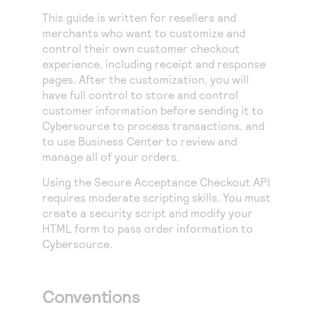
Access to variety of our product demos
Response codes
Connect with our team of experts to troubleshoot
This guide is written for
resellers and
or go-live to Production
Understand all different error codes that REST API
merchants who want to customize and
Developer community
control their own customer checkout
responds with
Connect and share with community of developers
experience, including receipt and response
pages. After the customization, you will
have full control to store and control
customer information before sending it to
Cybersource
to process transactions, and
to use
Business Center
to review and
manage all of your orders.
Using the
Secure Acceptance
Checkout API
requires moderate scripting skills. You must
create a security script and modify your
HTML form to pass order information to
Cybersource
.
Conventions