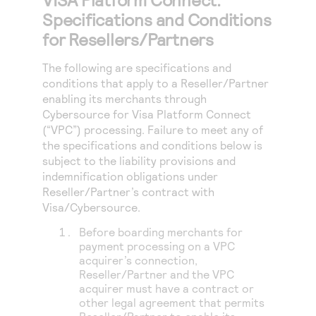
Specifications and Conditions
for Resellers/Partners
The following are specifications and
conditions that apply to a Reseller/Partner
enabling its merchants through
Cybersource for
Visa Platform Connect
(“VPC”) processing
. Failure to meet any of
the specifications and conditions below is
subject to the liability provisions and
indemnification obligations under
Reseller/Partner’s contract with
Visa/Cybersource.
Before boarding merchants for
payment processing on a VPC
acquirer’s connection,
Reseller/Partner and the VPC
acquirer must have a contract or
other legal agreement that permits