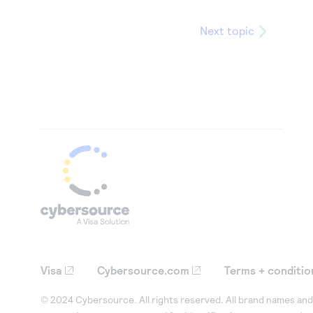
Next topic
Visa
Cybersource.com
Terms + conditio
© 2024 Cybersource. All rights reserved. All brand names and 