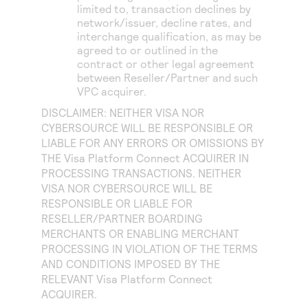
limited to, transaction declines by
network/issuer, decline rates, and
interchange qualification, as may be
agreed to or outlined in the
contract or other legal agreement
between Reseller/Partner and such
VPC acquirer.
DISCLAIMER: NEITHER VISA NOR
CYBERSOURCE WILL BE RESPONSIBLE OR
LIABLE FOR ANY ERRORS OR OMISSIONS BY
THE
Visa Platform Connect
ACQUIRER IN
PROCESSING TRANSACTIONS. NEITHER
VISA NOR CYBERSOURCE WILL BE
RESPONSIBLE OR LIABLE FOR
RESELLER/PARTNER BOARDING
MERCHANTS OR ENABLING MERCHANT
PROCESSING IN VIOLATION OF THE TERMS
AND CONDITIONS IMPOSED BY THE
RELEVANT
Visa Platform Connect
ACQUIRER.