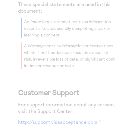
These special statements are used in this
document:
An
Important
statement contains information
essential to successfully completing a task or
learning a concept.
A
Warning
contains information or instructions,
which, if not heeded, can result in a security
risk, irreversible loss of data, or significant cost
in time or revenue or both.
Customer Support
For support information about any service,
visit the Support Center:
http://support.visaacceptance.com