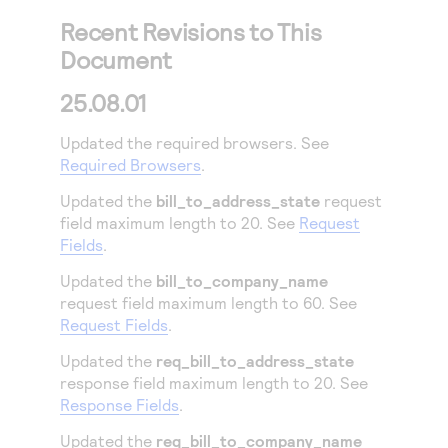
Recent Revisions to This
Document
25.08.01
Updated the required browsers. See
Required Browsers
.
Updated the
bill_to_address_state
request
field maximum length to 20. See
Request
Fields
.
Updated the
bill_to_company_name
request field maximum length to 60. See
Request Fields
.
Updated the
req_bill_to_address_state
response field maximum length to 20. See
Response Fields
.
Updated the
req_bill_to_company_name