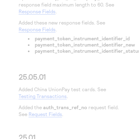
response field maximum length to 60. See
Response Fields
.
Added these new response fields. See
Response Fields
.
payment_token_instrument_identifier_id
payment_token_instrument_identifier_new
payment_token_instrument_identifier_statu
25.05.01
Added China UnionPay test cards. See
Testing Transactions
.
Added the
auth_trans_ref_no
request field.
See
Request Fields
.
25.01