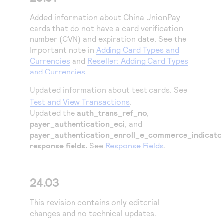
Added information about China UnionPay
cards that do not have a card verification
number (CVN) and expiration date. See the
Important note in
Adding Card Types and
Currencies
and
Reseller: Adding Card Types
and Currencies
.
Updated information about test cards. See
Test and View Transactions
.
Updated the
auth_trans_ref_no
,
payer_authentication_eci
, and
payer_authentication_enroll_e_commerce_indicat
response fields.
See
Response Fields
.
24.03
This revision contains only editorial
changes and no technical updates.