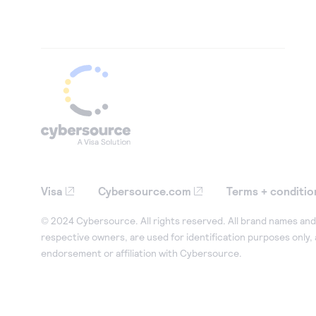
Visa
Cybersource.com
Terms + conditio
© 2024 Cybersource. All rights reserved. All brand names and 
respective owners, are used for identification purposes only,
endorsement or affiliation with Cybersource.