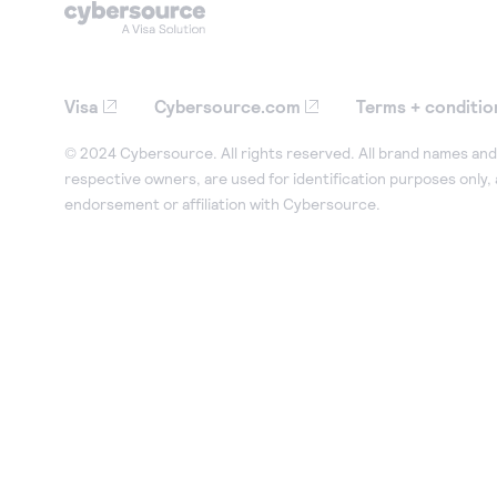
Visa
Cybersource.com
Terms + conditio
© 2024 Cybersource. All rights reserved. All brand names and 
respective owners, are used for identification purposes only,
endorsement or affiliation with Cybersource.