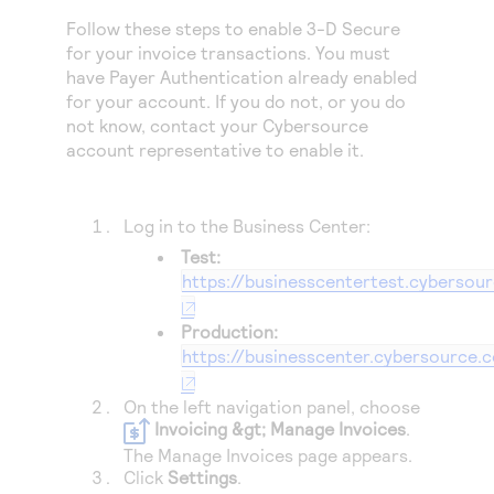
Access to variety of our product demos
Response codes
Connect with our team of experts to troubleshoot
Follow these steps to enable 3-D Secure
or go-live to Production
Understand all different error codes that REST API
for your invoice transactions. You must
Developer community
have Payer Authentication already enabled
responds with
Connect and share with community of developers
for your account. If you do not, or you do
not know, contact your
Cybersource
account representative to enable it.
Log in to the
Business Center
:
Test:
https://businesscentertest.cybersou
Production:
https://businesscenter.cybersource.
On the left navigation panel, choose
Invoicing &gt; Manage Invoices
.
The Manage Invoices page appears.
Click
Settings
.