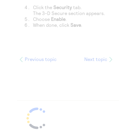
Click the
Security
tab.
The 3-D Secure section appears.
Choose
Enable
.
When done, click
Save
.
Previous topic
Next topic