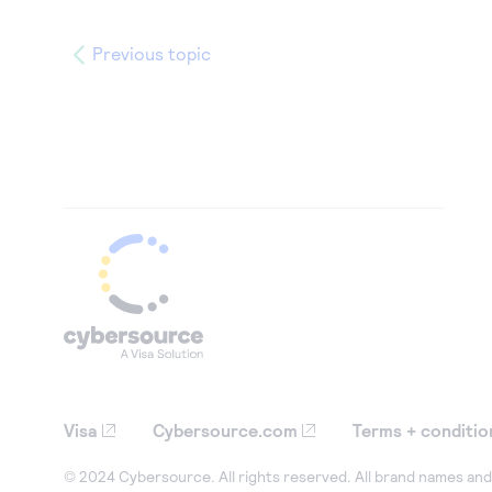
Previous topic
Visa
Cybersource.com
Terms + conditio
© 2024 Cybersource. All rights reserved. All brand names and 