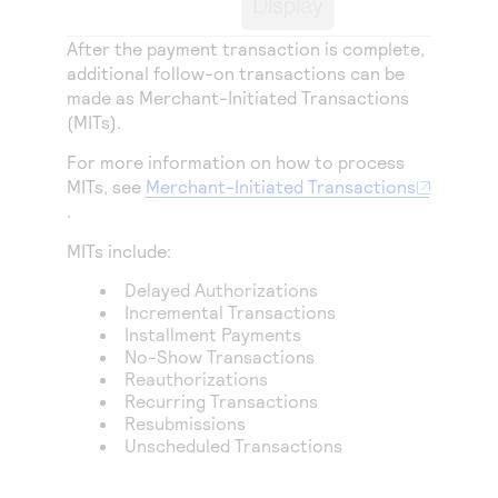
Display
Access to variety of our product demos
Response codes
Connect with our team of experts to troubleshoot
or go-live to Production
After the payment transaction is complete,
Understand all different error codes that REST API
Developer community
additional follow-on transactions can be
responds with
Connect and share with community of developers
made as Merchant-Initiated Transactions
(MITs).
For more information on how to process
MITs, see
Merchant-Initiated Transactions
.
MITs include:
Delayed Authorizations
Incremental Transactions
Installment Payments
No-Show Transactions
Reauthorizations
Recurring Transactions
Resubmissions
Unscheduled Transactions