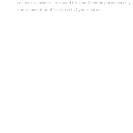
respective owners, are used for identification purposes only,
endorsement or affiliation with Cybersource.