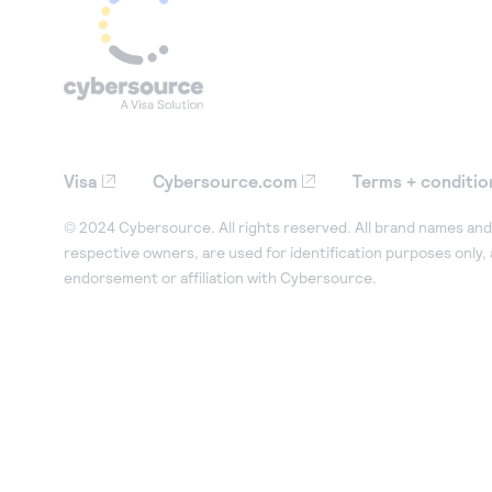
Visa
Cybersource.com
Terms + conditio
© 2024 Cybersource. All rights reserved. All brand names and 
respective owners, are used for identification purposes only,
endorsement or affiliation with Cybersource.