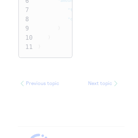
6
"amountDetails"
:
{
7
"totalAmount"
:
"100.00"
,
8
"currency"
:
"USD"
9
}
10
}
11
}
Previous topic
Next topic