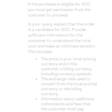
If the purchase is eligible for DCC,
you must get permission from the
customer to proceed.
In your query, explain that the order
is a candidate for DCC. Provide
sufficient information for the
customer to understand the total
cost and make an informed decision.
This includes:
The price in your local pricing
currency and in the
customer’s billing currency,
including currency symbols.
The exchange rate used to
convert from the local pricing
currency to the billing
currency.
Information about additional
commissions and fees that
the customer must pay.