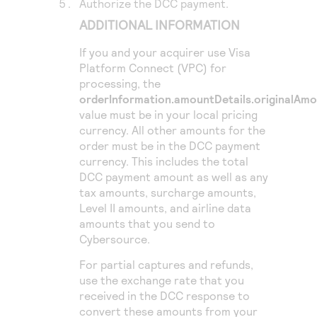
Authorize the DCC payment.
ADDITIONAL INFORMATION
If you and your acquirer use
Visa
Platform Connect
(VPC) for
processing, the
orderInformation.amountDetails.originalAm
value must be in your local pricing
currency. All other amounts for the
order must be in the DCC payment
currency. This includes the total
DCC payment amount as well as any
tax amounts, surcharge amounts,
Level II amounts, and airline data
amounts that you send to
Cybersource
.
For partial captures and refunds,
use the exchange rate that you
received in the DCC response to
convert these amounts from your