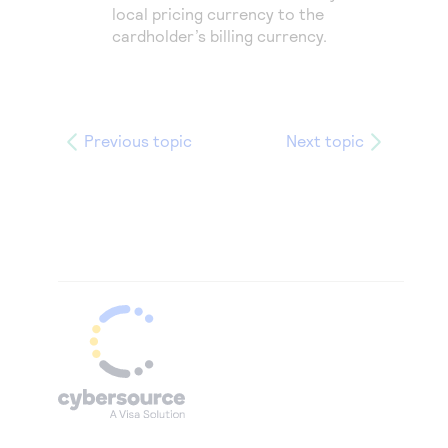
local pricing currency to the
cardholder’s billing currency.
Previous topic
Next topic