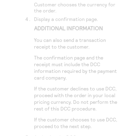
Customer chooses the currency for
the order.
Display a confirmation page.
ADDITIONAL INFORMATION
You can also send a transaction
receipt to the customer.
The confirmation page and the
receipt must include the DCC
information required by the payment
card company.
If the customer declines to use DCC,
proceed with the order in your local
pricing currency. Do not perform the
rest of this DCC procedure.
If the customer chooses to use DCC,
proceed to the next step.