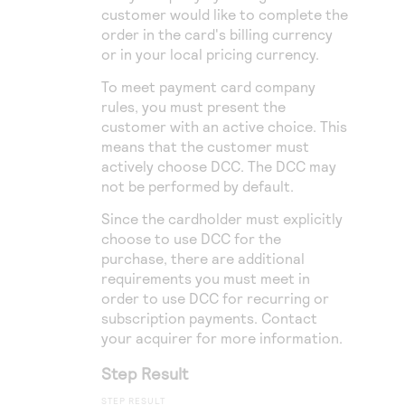
customer would like to complete the
order in the card's billing currency
or in your local pricing currency.
To meet payment card company
rules, you must present the
customer with an active choice. This
means that the customer must
actively choose DCC. The DCC may
not be performed by default.
Since the cardholder must explicitly
choose to use DCC for the
purchase, there are additional
requirements you must meet in
order to use DCC for recurring or
subscription payments. Contact
your acquirer for more information.
Step Result