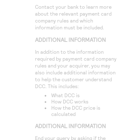
Contact your bank to learn more
about the relevant payment card
company rules and which
information must be included.
ADDITIONAL INFORMATION
In addition to the information
required by payment card company
rules and your acquirer, you may
also include additional information
to help the customer understand
DCC. This includes:
What DCC is
How DCC works
How the DCC price is
calculated
ADDITIONAL INFORMATION
End your query by asking if the