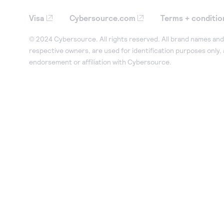
Visa
Cybersource.com
Terms + conditio
© 2024 Cybersource. All rights reserved. All brand names and 
respective owners, are used for identification purposes only,
endorsement or affiliation with Cybersource.