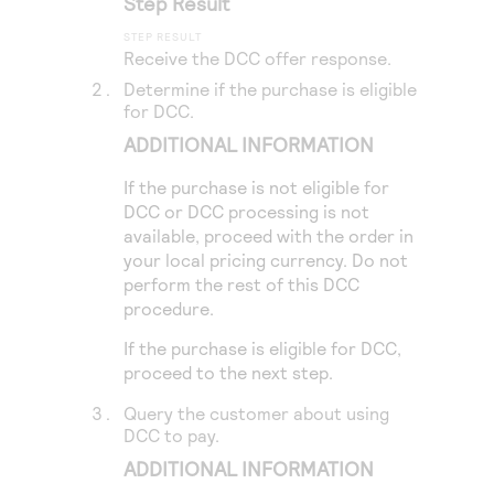
Step Result
Access to variety of our product demos
Response codes
Connect with our team of experts to troubleshoot
or go-live to Production
Understand all different error codes that REST API
Receive the DCC offer response.
Developer community
responds with
Determine if the purchase is eligible
Connect and share with community of developers
for DCC.
ADDITIONAL INFORMATION
If the purchase is not eligible for
DCC or DCC processing is not
available, proceed with the order in
your local pricing currency. Do not
perform the rest of this DCC
procedure.
If the purchase is eligible for DCC,
proceed to the next step.
Query the customer about using
DCC to pay.
ADDITIONAL INFORMATION