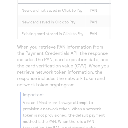
New card not saved in
Click to Pay
PAN
PAN
New card saved in
Click to Pay
PAN
Network
Existing card stored in
Click to Pay
PAN
Network
When you retrieve PAN information from
the Payment Credentials API, the response
includes the PAN, card expiration date, and
the card verification value (CVV). When you
retrieve network token information, the
response includes the network token and
network token cryptogram.
important
Visa and Mastercard always attempt to
provision a network token. When a network
token is not provisioned, the default payment
method is the PAN. When there is a PAN
transaction, the PAN is not stored in the