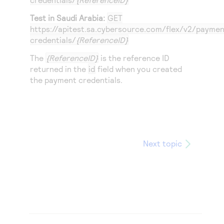
Test in Saudi Arabia:
GET
https://apitest.sa.cybersource.com
/flex/v2/paymen
credentials/
{ReferenceID}
The
{ReferenceID}
is the reference ID
returned in the
id
field when you created
the payment credentials.
Next topic