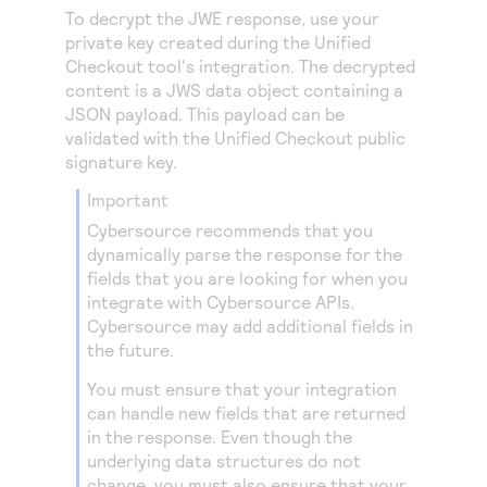
To decrypt the JWE response, use your
private key created during the
Unified
Checkout
tool's integration. The decrypted
content is a JWS data object containing a
JSON payload. This payload can be
validated with the
Unified Checkout
public
signature key.
important
Cybersource
recommends that you
dynamically parse the response for the
fields that you are looking for when you
integrate with
Cybersource
APIs.
Cybersource
may add additional fields in
the future.
You must ensure that your integration
can handle new fields that are returned
in the response. Even though the
underlying data structures do not
change, you must also ensure that your