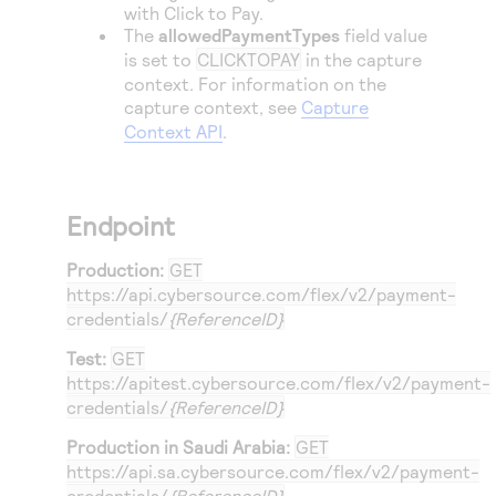
with
Click to Pay
.
The
allowedPaymentTypes
field value
is set to
CLICKTOPAY
in the capture
context. For information on the
capture context, see
Capture
Context API
.
Endpoint
Production:
GET
https://api.cybersource.com
/flex/v2/payment-
credentials/
{ReferenceID}
Test:
GET
https://apitest.cybersource.com
/flex/v2/payment-
credentials/
{ReferenceID}
Production in Saudi Arabia:
GET
https://api.sa.cybersource.com
/flex/v2/payment-
credentials/
{ReferenceID}