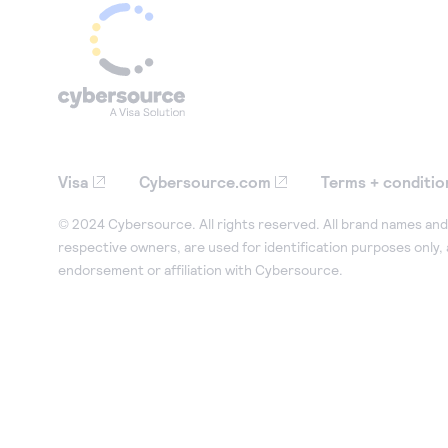
Visa
Cybersource.com
Terms + conditio
© 2024 Cybersource. All rights reserved. All brand names and 
respective owners, are used for identification purposes only,
endorsement or affiliation with Cybersource.