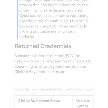
integration can handle changes to the
order in which the data is returned.
Cybersource
uses semantic versioning
practices, which enables you to retain
backwards compatibility as new fields
are introduced in minor version
updates.
Returned Credentials
A payment account number (PAN) or
network token is returned on your request
depending on your payment method and
Click to Pay
account status:
Payment Credentials Returned by Card Type and
Click 
Click to Pay
Account Status
American
Masterc
Express