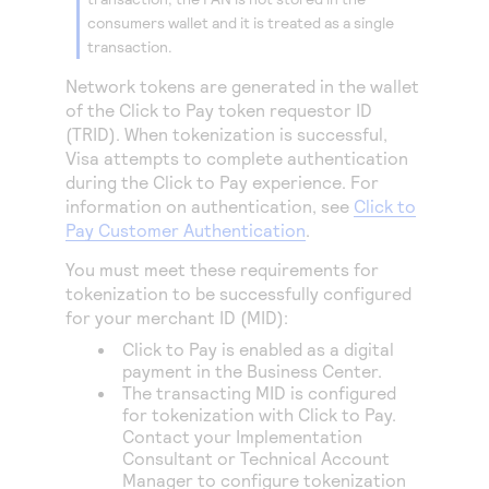
consumers wallet and it is treated as a single
transaction.
Network tokens are generated in the wallet
of the
Click to Pay
token requestor ID
(TRID). When tokenization is successful,
Visa attempts to complete authentication
during the
Click to Pay
experience. For
information on authentication, see
Click to
Pay Customer Authentication
.
You must meet these requirements for
tokenization to be successfully configured
for your merchant ID (MID):
Click to Pay
is enabled as a digital
payment in the
Business Center
.
The transacting MID is configured
for tokenization with
Click to Pay
.
Contact your Implementation
Consultant or Technical Account
Manager to configure tokenization