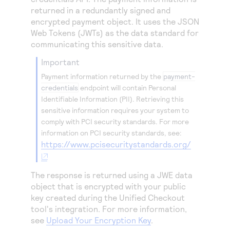
Access to variety of our product demos
Response codes
Connect with our team of experts to troubleshoot
returned in a redundantly signed and
or go-live to Production
encrypted payment object. It uses the JSON
Understand all different error codes that REST API
Developer community
Web Tokens (JWTs) as the data standard for
responds with
Connect and share with community of developers
communicating this sensitive data.
important
Payment information returned by the
payment-
credentials
endpoint will contain Personal
Identifiable Information (PII). Retrieving this
sensitive information requires your system to
comply with PCI security standards. For more
information on PCI security standards, see:
https://www.pcisecuritystandards.org/
The response is returned using a JWE data
object that is encrypted with your public
key created during the
Unified Checkout
tool's integration. For more information,
see
Upload Your Encryption Key
.