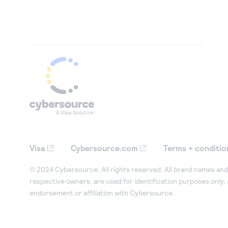
Visa
Cybersource.com
Terms + conditio
© 2024 Cybersource. All rights reserved. All brand names and 
respective owners, are used for identification purposes only,
endorsement or affiliation with Cybersource.