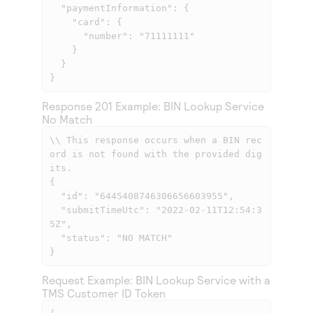
  "paymentInformation": {

    "card": {

      "number": "71111111"

    }

  }

}
Response 201 Example: BIN Lookup Service
No Match
\\ This response occurs when a BIN rec
ord is not found with the provided dig
its.

{

  "id": "6445408746306656603955",

  "submitTimeUtc": "2022-02-11T12:54:3
5Z",

  "status": "NO MATCH"

}
Request Example: BIN Lookup Service with a
TMS
Customer ID Token