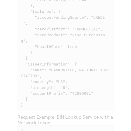
    },

    "features": {

      "accountFundingSource": "CREDI
T",

      "cardPlatform": "COMMERCIAL",

      "cardProduct": "Visa Purchasin
g",

      "healthCard": true

    }

  },

  "issuerInformation": {

    "name": "BANKUNITED, NATIONAL ASSO
CIATION",

    "country": "US",

    "binLength": "6",

    "accountPrefix": "42889001"

  }

}
Request Example: BIN Lookup Service with a
Network Token