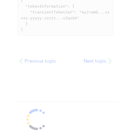
{

  "tokenInformation": {

    "transientTokenJwt": "eyJraWQ...xx
xxx.yyyyy.zzzzz...xZqoGA"

  }

}            
Previous topic
Next topic