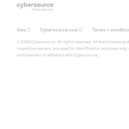
Visa
Cybersource.com
Terms + conditio
© 2024 Cybersource. All rights reserved. All brand names and 
respective owners, are used for identification purposes only,
endorsement or affiliation with Cybersource.