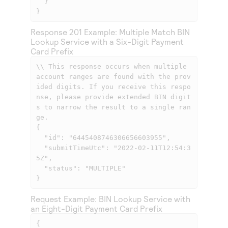
  }

}
Response 201 Example: Multiple Match BIN
Lookup Service with a Six-Digit Payment
Card Prefix
\\ This response occurs when multiple 
account ranges are found with the prov
ided digits. If you receive this respo
nse, please provide extended BIN digit
s to narrow the result to a single ran
ge.

{

  "id": "6445408746306656603955",

  "submitTimeUtc": "2022-02-11T12:54:3
5Z",

  "status": "MULTIPLE"

}
Request Example: BIN Lookup Service with
an Eight-Digit Payment Card Prefix
{
