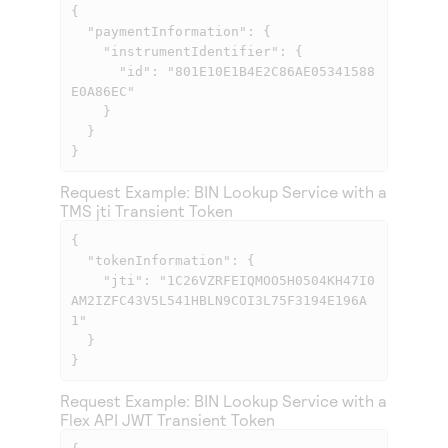
{

  "paymentInformation": {

    "instrumentIdentifier": {

      "id": "801E10E1B4E2C86AE05341588
E0A86EC"

    }

  }

}            
Request Example: BIN Lookup Service with a
TMS
jti Transient Token
{

  "tokenInformation": {

    "jti": "1C26VZRFEIQMOO5H0504KH47I0
AM2IZFC43V5L541HBLN9COI3L75F3194E196A
1"

  }

}            
Request Example: BIN Lookup Service with a
Flex API
JWT Transient Token