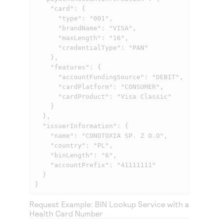
    "card": {

      "type": "001",

      "brandName": "VISA",

      "maxLength": "16",

      "credentialType": "PAN"

    },

    "features": {

      "accountFundingSource": "DEBIT",

      "cardPlatform": "CONSUMER",

      "cardProduct": "Visa Classic"

    }

  },

  "issuerInformation": {

    "name": "CONOTOXIA SP. Z O.O",

    "country": "PL",

    "binLength": "6",

    "accountPrefix": "41111111"

  }

}
Request Example: BIN Lookup Service with a
Health Card Number