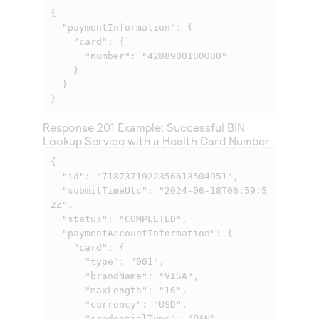
{

  "paymentInformation": {

    "card": {

      "number": "4288900100000"

    }

  }

} 
Response 201 Example: Successful BIN
Lookup Service with a Health Card Number
{

  "id": "7187371922356613504951",

  "submitTimeUtc": "2024-06-18T06:59:5
2Z",

  "status": "COMPLETED",

  "paymentAccountInformation": {

    "card": {

      "type": "001",

      "brandName": "VISA",

      "maxLength": "16",

      "currency": "USD",

      "credentialType": "PAN"
