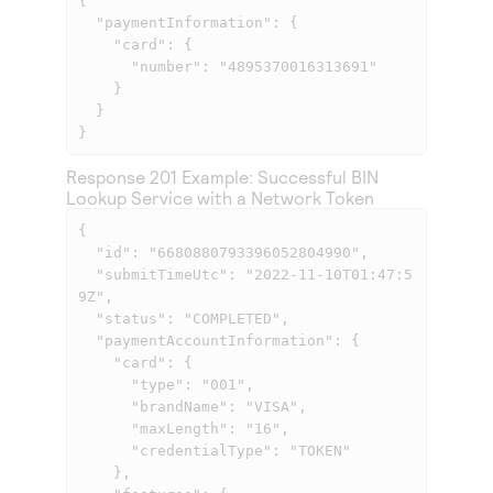
{

  "paymentInformation": {

    "card": {

      "number": "4895370016313691"

    }

  }

}
Response 201 Example: Successful BIN
Lookup Service with a Network Token
{

  "id": "6680880793396052804990",

  "submitTimeUtc": "2022-11-10T01:47:5
9Z",

  "status": "COMPLETED",

  "paymentAccountInformation": {

    "card": {

      "type": "001",

      "brandName": "VISA",

      "maxLength": "16",

      "credentialType": "TOKEN"

    },
