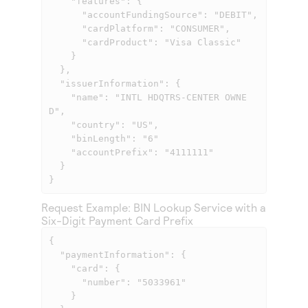
    "features": {

      "accountFundingSource": "DEBIT",

      "cardPlatform": "CONSUMER",

      "cardProduct": "Visa Classic"

    }

  },

  "issuerInformation": {

    "name": "INTL HDQTRS-CENTER OWNE
D",

    "country": "US",

    "binLength": "6"

    "accountPrefix": "4111111"

  }

}
Request Example: BIN Lookup Service with a
Six-Digit Payment Card Prefix
{

  "paymentInformation": {

    "card": {

      "number": "5033961"

    }
