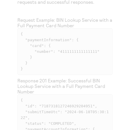
requests and successful responses.
Access to variety of our product demos
Response codes
Connect with our team of experts to troubleshoot
or go-live to Production
Understand all different error codes that REST API
Developer community
Request Example: BIN Lookup Service with a
responds with
Connect and share with community of developers
Full Payment Card Number
{

  "paymentInformation": {

    "card": {

      "number": "4111111111111111"

    }

  }

}            
Response 201 Example: Successful BIN
Lookup Service with a Full Payment Card
Number
{

  "id": "7187318127246929204951",

  "submitTimeUtc": "2024-06-18T05:30:1
2Z",

  "status": "COMPLETED",

  "paymentAccountInformation": {
