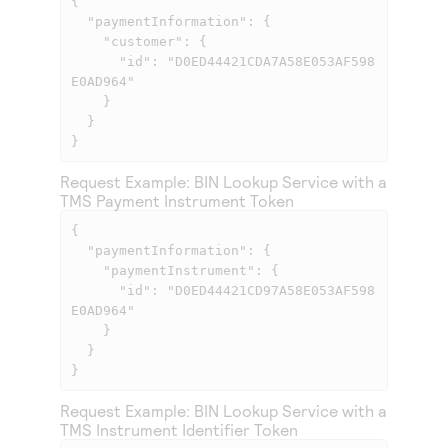
{

  "paymentInformation": {

    "customer": {

      "id": "D0ED44421CDA7A58E053AF598
E0AD964"

    }

  }

}            
Request Example: BIN Lookup Service with a
TMS
Payment Instrument Token
{

  "paymentInformation": {

    "paymentInstrument": {

      "id": "D0ED44421CD97A58E053AF598
E0AD964"

    }

  }

}            
Request Example: BIN Lookup Service with a
TMS
Instrument Identifier Token