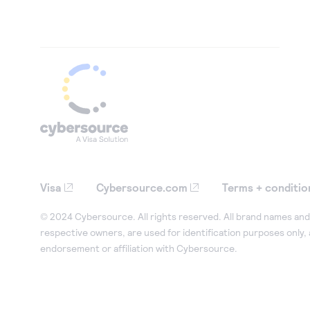
Visa
Cybersource.com
Terms + conditio
© 2024 Cybersource. All rights reserved. All brand names and 
respective owners, are used for identification purposes only,
endorsement or affiliation with Cybersource.