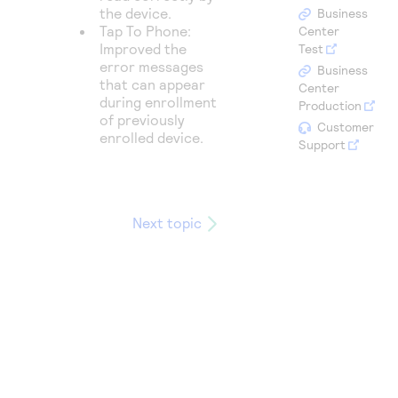
Access to variety of our product demos
Response codes
the device.
Connect with our team of experts to troubleshoot
Business
or go-live to Production
Tap To Phone:
Center
Understand all different error codes that REST API
Developer community
Improved the
Test
responds with
error messages
Business
Connect and share with community of developers
that can appear
Center
during enrollment
Production
of previously
Customer
enrolled device.
Support
Next topic