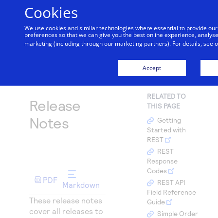
Cookies
We use cookies and similar technologies where essential to provide o
preferences so that we can give you the best online experience, analyse 
Getting started
marketing (including through our marketing partners). For details, see 
Menu
Find tailored resources to kickstart your integration
Products
Accept
Documentation hub
Home
API Reference
Cybersource Release Notes
May 2026
Explore the platform’s products by use case, with
Resources
Use our live console to test and start building with
comprehensive content and curated resources to
RELATED TO
Release
our APIs
support and accelerate your integration journey.
THIS PAGE
Create seamless scalable payment experiences with
Testing
Intelligent Commerce
interactive tools and detailed documentation
Notes
Getting
Accept payments
Documentation hub
Access unified APIs for secure, cross-network
Started with
Signup for sandbox and use testing resources before
Support
Online or In-person payment acceptance made easy
REST
going live
agent-initiated payments enabling seamless
Explore developer guides and best practices for
Technology partners
Sandbox signup
REST
Find resources and guidance to build, test, and
onboarding, card enrollment, transaction
integration with our platform
Response
deploy on our platform
Register to get onboard our sandbox environment as
Create a sandbox to test our APIs
SDKs
management and more.
AI Assistant
Codes
Merchant Sandbox
Frequently asked questions
a Tech partner or explore our pre-built integrations
PDF
Get pre-built samples to build or customize your
REST API
Markdown
Testing guide
Find answers to commonly-asked questions about
Field Reference
integrations to fit your business needs
our APIs and platform
These release notes
Guide with sandbox testing instructions and
Guide
Demo hub
cover all releases to
Contact us
processor specific testing trigger data
Simple Order