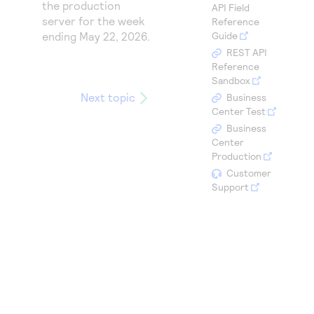
Access to variety of our product demos
the production
API Field
Response codes
Connect with our team of experts to troubleshoot
server for the week
Reference
or go-live to Production
Understand all different error codes that REST API
ending
May 22, 2026
.
Guide
Developer community
responds with
REST API
Connect and share with community of developers
Reference
Sandbox
Next topic
Business
Center Test
Business
Center
Production
Customer
Support