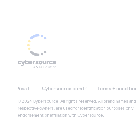
Visa
Cybersource.com
Terms + conditio
© 2024 Cybersource. All rights reserved. All brand names and 
respective owners, are used for identification purposes only,
endorsement or affiliation with Cybersource.