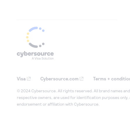
Visa
Cybersource.com
Terms + conditio
© 2024 Cybersource. All rights reserved. All brand names and 
respective owners, are used for identification purposes only,
endorsement or affiliation with Cybersource.