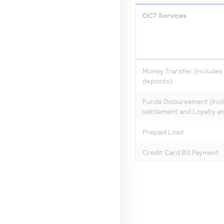
OCT Services
Money Transfer (includes d
deposits)
Funds Disbursement (inc
settlement and Loyalty a
Prepaid Load
Credit Card Bill Payment