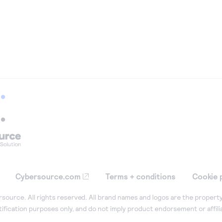
Cybersource.com
Terms + conditions
Cookie 
ource. All rights reserved. All brand names and logos are the property
tification purposes only, and do not imply product endorsement or affil