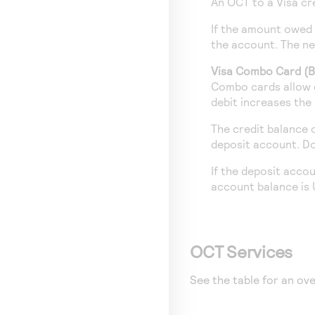
An OCT to a Visa cr
If the amount owed 
the account. The ne
Visa Combo Card (Br
Combo cards allow c
debit increases the
The credit balance 
deposit account. Do
If the deposit acco
account balance is
OCT Services
See the table for an ove