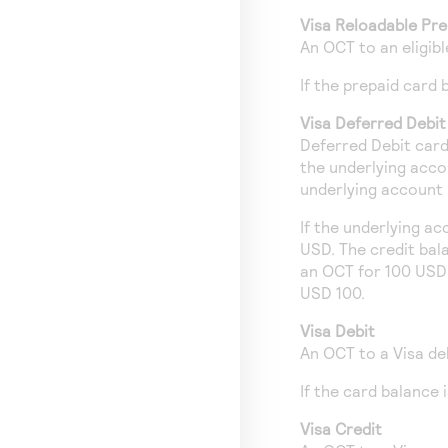
Visa Reloadable Pre
An OCT to an eligib
If the prepaid card
Visa Deferred Debit
Deferred Debit card
the underlying acco
underlying account i
If the underlying a
USD. The credit bal
an OCT for 100 USD 
USD 100.
Visa Debit
An OCT to a Visa de
If the card balance
Visa Credit