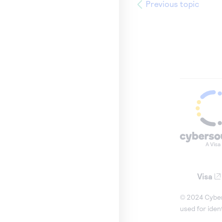
Previous topic
Visa
© 2024 Cybers
used for iden