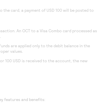
o the card, a payment of USD 100 will be posted to
ansaction. An OCT to a Visa Combo card processed as
.
unds are applied only to the debit balance in the
roper values.
for 100 USD is received to the account, the new
ey features and benefits: