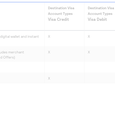
Destination Visa
Destination Visa
Account Types
Account Types
Visa Credit
Visa Debit
igital wallet and instant
X
X
ludes merchant
X
X
nd Offers)
X