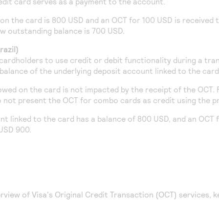
edit card serves as a payment to the account.
on the card is 800 USD and an OCT for 100 USD is received t
w outstanding balance is 700 USD.
azil)
ardholders to use credit or debit functionality during a tr
 balance of the underlying deposit account linked to the card
owed on the card is not impacted by the receipt of the OCT. F
 not present the OCT for combo cards as credit using the p
unt linked to the card has a balance of 800 USD, and an OCT 
 USD 900.
rview of Visa's Original Credit Transaction (OCT) services, k