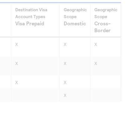
Destination Visa
Geographic
Geographic
Account Types
Scope
Scope
Visa Prepaid
Domestic
Cross-
Border
X
X
X
X
X
X
X
X
X