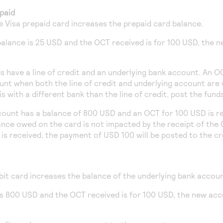
paid
le Visa prepaid card increases the prepaid card balance.
 balance is 25 USD and the OCT received is for 100 USD, the n
s have a line of credit and an underlying bank account. An O
unt when both the line of credit and underlying account are 
s with a different bank than the line of credit, post the fun
ccount has a balance of 800 USD and an OCT for 100 USD is r
ance owed on the card is not impacted by the receipt of the
is received, the payment of USD 100 will be posted to the c
bit card increases the balance of the underlying bank accoun
 is 800 USD and the OCT received is for 100 USD, the new ac