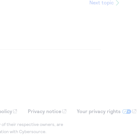
Next topic
policy
Privacy notice
Your privacy rights
 of their respective owners, are
iation with Cybersource.