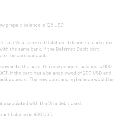
ew prepaid balance is 125 USD.
CT to a Visa Deferred Debit card deposits funds into
with the same bank. If the Deferred Debit card
ds to the card account.
eceived to the card, the new account balance is 900
 OCT. If the card has a balance owed of 200 USD and
redit account. The new outstanding balance would be
t associated with the Visa debit card.
count balance is 900 USD.