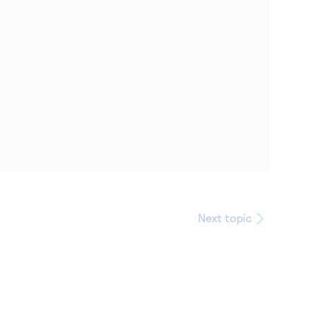
Next topic