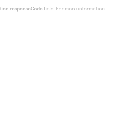
tion.responseCode
field. For more information