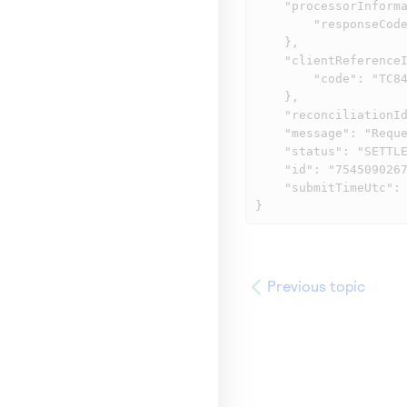
    "processorInformation": {

        "responseCode": "00004"

    },

    "clientReferenceInformation": {

        "code": "TC84100-1"

    },

    "reconciliationId": "KPEPKDMPHGA3",

    "message": "Request was processed successfully.",

    "status": "SETTLED",

    "id": "7545090267166390604807",

    "submitTimeUtc": "2025-08-06T19:37:06Z"

}
Previous topic