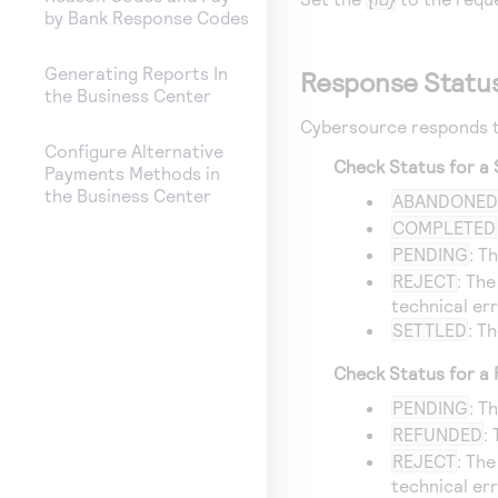
by Bank Response Codes
Generating Reports In
Response Statu
the Business Center
Cybersource
responds t
Configure Alternative
Check Status for a 
Payments Methods in
the Business Center
ABANDONE
COMPLETED
PENDING
: T
REJECT
: The
technical err
SETTLED
: T
Check Status for a
PENDING
: T
REFUNDED
:
REJECT
: The
technical err