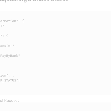
ul Request