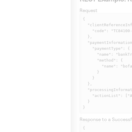
Request
{

  "clientReferenceInformation": {

    "code": "TC84100-1"

  },

  "paymentInformation": {

    "paymentType": {

      "name": "bankTransfer",

      "method": {

        "name": "bofaPayByBank"

      }

    }

  },

  "processingInformation": {

    "actionList": ["AP_STATUS"]

  }

}
Response to a Successf
{
