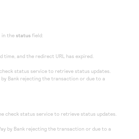
 in the
status
field:
d time, and the redirect URL has expired.
 check status service to retrieve status updates.
y by Bank rejecting the transaction or due to a
he check status service to retrieve status updates.
 Pay by Bank rejecting the transaction or due to a