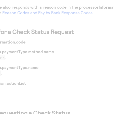
e also responds with a reason code in the
processorInforma
ee
Reason Codes and Pay by Bank Response Codes
.
 for a Check Status Request
ormation.code
n.paymentType.method.name
ank
.
n.paymentType.name
r
.
ion.actionList
equesting a Check Status