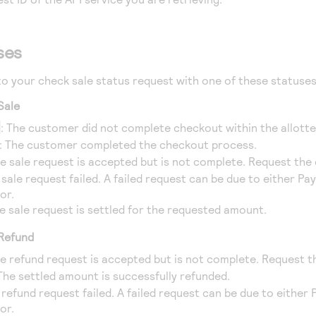
ses
o your check sale status request with one of these statuses
Sale
D
: The customer did not complete checkout within the allotte
: The customer completed the checkout process.
he sale request is accepted but is not complete. Request the
 sale request failed. A failed request can be due to either Pa
or.
he sale request is settled for the requested amount.
 Refund
he refund request is accepted but is not complete. Request t
 The settled amount is successfully refunded.
 refund request failed. A failed request can be due to either
or.