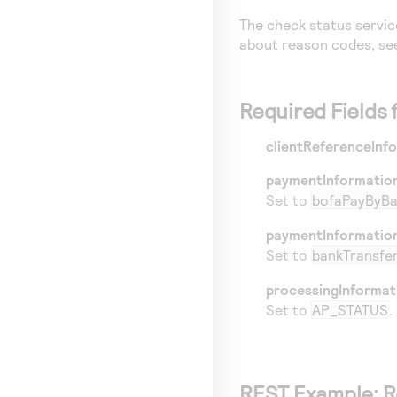
The check status servic
about reason codes, s
Required Fields
clientReferenceInf
paymentInformatio
Set to
bofaPayByB
paymentInformatio
Set to
bankTransfe
processingInformat
Set to
AP_STATUS
.
REST
Example: R