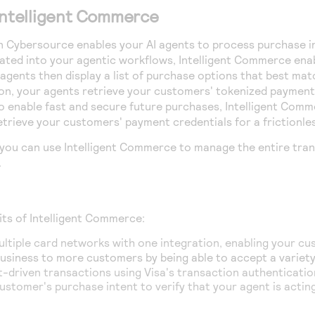
Intelligent Commerce
n
Cybersource
enables your AI agents to process purchase i
ated into your agentic workflows,
Intelligent Commerce
enab
 agents then display a list of purchase options that best m
on, your agents retrieve your customers' tokenized payment
o enable fast and secure future purchases,
Intelligent Comm
etrieve your customers' payment credentials for a frictionl
 you can use
Intelligent Commerce
to manage the entire trans
.
its of Intelligent Commerce:
ltiple card networks with one integration, enabling your c
usiness to more customers by being able to accept a variety
-driven transactions using Visa's transaction authenticatio
ustomer's purchase intent to verify that your agent is actin