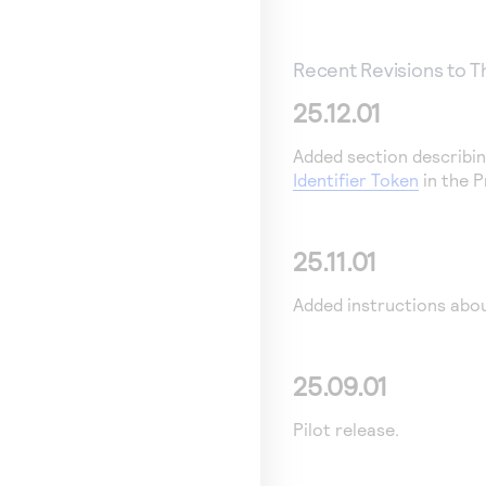
Recent Revisions to 
25.12.01
Added section describin
Identifier Token
in the P
25.11.01
Added instructions abo
25.09.01
Pilot release.