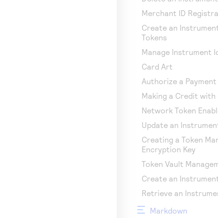
Merchant ID Registra
Create an Instrument
Tokens
Manage Instrument Id
Card Art
Authorize a Payment 
Making a Credit with 
Network Token Enab
Update an Instrument
Creating a Token M
Encryption Key
Token Vault Manage
Create an Instrument
Retrieve an Instrume
Markdown