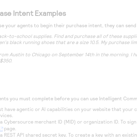
ase Intent Examples
 your agents to begin their purchase intent, they can send
 back-to-school supplies. Find and purchase all of these supp
en's black running shoes that are a size 10.5. My purchase li
 from Austin to Chicago on September 14th in the morning. I h
 $350.
ents you must complete before you can use
Intelligent Com
t have agentic or AI capabilities on your website that your 
vices.
 a
Cybersource
merchant ID (MID) or organization ID. To sig
page.
a REST API shared secret key. To create a key with an exist