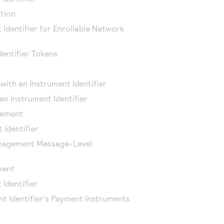
tion
 Identifier for Enrollable Network
entifier Tokens
with an Instrument Identifier
an Instrument Identifier
lement
 Identifier
anagement Message-Level
ment
 Identifier
nt Identifier's Payment Instruments