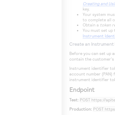
Creating and Usi
key.
Your system must
to complete all 
Obtain a
token r
You must set up
Instrument Ident
Create an Instrument 
Before you can set up a
contain the customer's
Instrument identifier 
account number (PAN) f
instrument identifier t
Endpoint
Test:
POST
https://api
Production:
POST
https