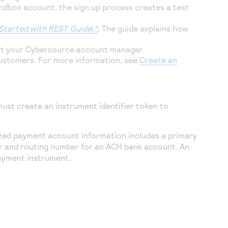
sandbox account, the sign up process creates a test
Started with REST Guide
. The guide explains how
ct your
Cybersource
account manager.
customers. For more information, see
Create an
ust create an instrument identifier token to
zed payment account information includes a primary
 and routing number for an ACH bank account. An
payment instrument.