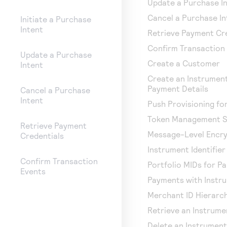
Update a Purchase I
Cancel a Purchase In
Initiate a Purchase
Intent
Retrieve Payment Cr
Confirm Transaction
Update a Purchase
Create a Customer
Intent
Create an Instrument
Payment Details
Cancel a Purchase
Intent
Push Provisioning f
Token Management S
Retrieve Payment
Message-Level Encry
Credentials
Instrument Identifie
Confirm Transaction
Portfolio MIDs for P
Events
Payments with Instru
Merchant ID Hierarc
Retrieve an Instrumen
Delete an Instrument 