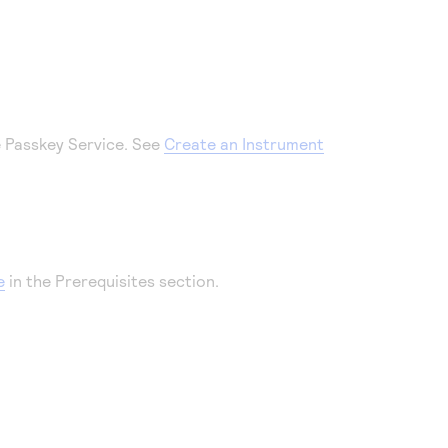
e Passkey Service. See
Create an Instrument
e
in the Prerequisites section.