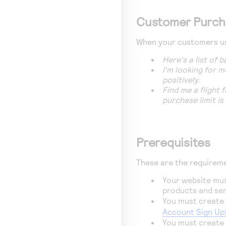
Customer Purch
When your customers use
Here's a list of
I'm looking for m
positively.
Find me a flight
purchase limit is
Prerequisites
These are the requirem
Your website mus
products and ser
You must create
Account Sign Up
You must create 