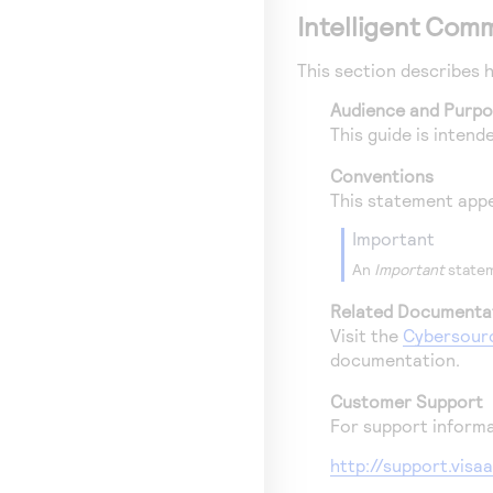
Intelligent Com
This section describes 
Audience and Purp
This guide is inten
Conventions
This statement appe
important
An
Important
statem
Related Documenta
Visit the
Cybersour
documentation.
Customer Support
For support informa
http://support.vis