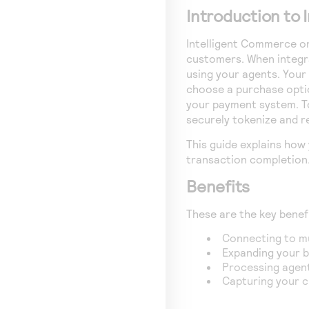
Introduction to
Intelligent Commerce
o
customers. When integr
using your agents. Your
choose a purchase opti
your payment system. T
securely tokenize and r
This guide explains how
transaction completion
Benefits
These are the key benef
Connecting to mu
Expanding your b
Processing agent
Capturing your c