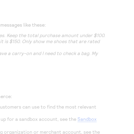
 messages like these:
lies. Keep the total purchase amount under $100.
mit is $150. Only show me shoes that are rated
ave a carry-on and I need to check a bag. My
merce
:
customers can use to find the most relevant
n up for a sandbox account, see the
Sandbox
ing organization or merchant account, see the