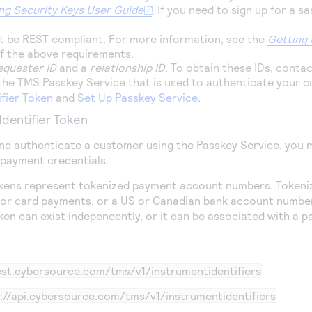
ng Security Keys User Guide
. If you need to sign up for a 
 be REST compliant. For more information, see the
Getting 
of the above requirements.
equester ID
and a
relationship ID
. To obtain these IDs, conta
 the
TMS
Passkey Service that is used to authenticate your 
ifier Token
and
Set Up Passkey Service
.
Identifier Token
nd authenticate a customer using the Passkey Service, you m
 payment credentials.
tokens represent tokenized payment account numbers. Tokeni
or card payments, or a US or Canadian bank account number
oken can exist independently, or it can be associated with a 
test.cybersource.com
/tms/v1/instrumentidentifiers
://api.cybersource.com
/tms/v1/instrumentidentifiers