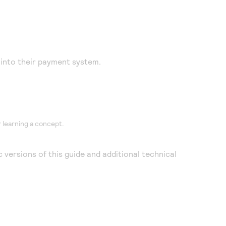
into their payment system.
 learning a concept.
 versions of this guide and additional technical