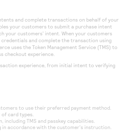
ntents and complete transactions on behalf of your
les your customers to submit a purchase intent
atch your customers' intent. When your customers
 credentials and complete the transaction using
erce
uses the
Token Management Service
(
TMS
) to
ess checkout experience.
action experience, from initial intent to verifying
ustomers to use their preferred payment method.
 of card types.
n, including
TMS
and passkey capabilities.
g in accordance with the customer's instruction.