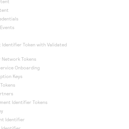
ntent
tent
edentials
 Events
 Identifier Token with Validated
or Network Tokens
ervice Onboarding
ption Keys
r Tokens
artners
ment Identifier Tokens
hy
t Identifier
Identifier