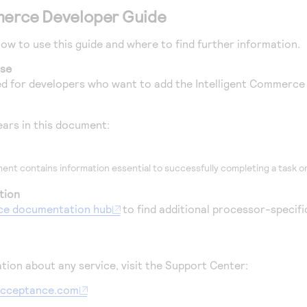
merce
Developer Guide
how to use this guide and where to find further information.
ose
ded for developers who want to add the
Intelligent Commerce
ars in this document:
ent contains information essential to successfully completing a task or
tion
ce
documentation hub
to find additional processor-specific
tion about any service, visit the Support Center:
aacceptance.com