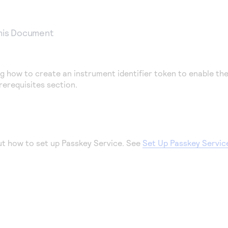
This Document
g how to create an instrument identifier token to enable th
rerequisites section.
ut how to set up Passkey Service. See
Set Up Passkey Servic