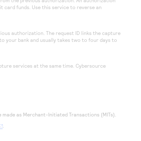
 from the previous authorization. An authorization
t card funds. Use this service to reverse an
ious authorization. The request ID links the capture
to your bank and usually takes two to four days to
pture services at the same time.
Cybersource
e made as Merchant-Initiated Transactions (MITs).
.