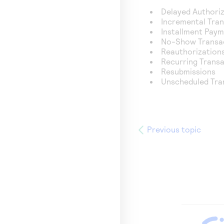
Delayed Authori
Incremental Tra
Installment Pay
No-Show Transa
Reauthorization
Recurring Trans
Resubmissions
Unscheduled Tra
Previous topic