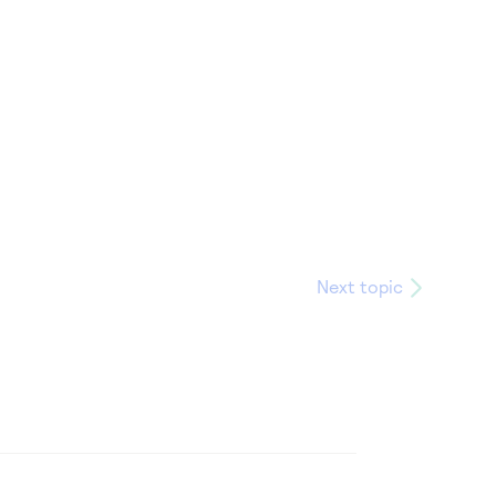
Next topic