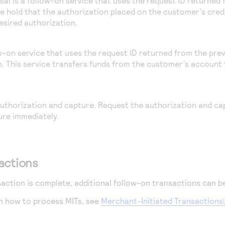
sal is a follow-on service that uses the request ID returned
he hold that the authorization placed on the customer’s credi
sired authorization.
ow-on service that uses the request ID returned from the prev
n. This service transfers funds from the customer’s account 
 authorization and capture. Request the authorization and ca
ure immediately.
actions
action is complete, additional follow-on transactions can b
n how to process MITs, see
Merchant-Initiated Transactions