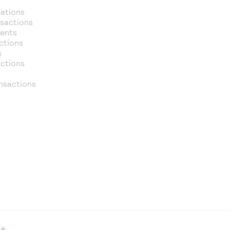
zations
nsactions
ments
ctions
s
actions
nsactions