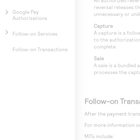
An authorized rever
reversal releases t
Google Pay
unnecessary or unde
Authorizations
Capture
A capture is a foll
Follow-on Services
to the authorizatio
complete.
Follow-on Transactions
Sale
A sale is a bundled
processes the capt
Follow-on Trans
After the payment trans
For more information o
MITs include: