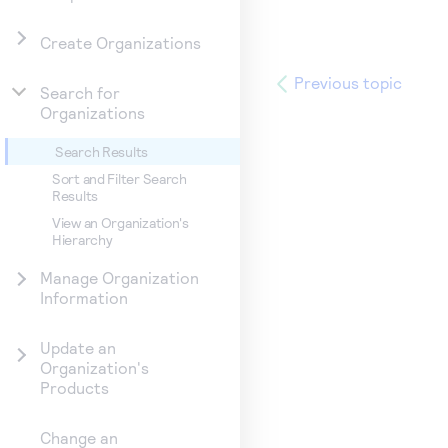
Create Organizations
Previous topic
Search for
Organizations
Search Results
Sort and Filter Search
Results
View an Organization's
Hierarchy
Manage Organization
Information
Update an
Organization's
Products
Change an