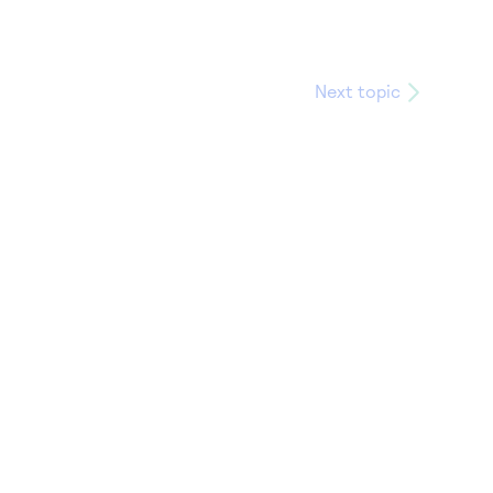
Next topic