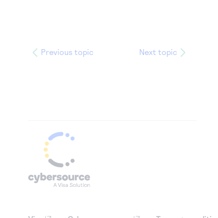
Previous topic
Next topic