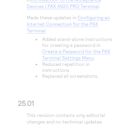
Access to variety of our product demos
Response codes
Connect with our team of experts to troubleshoot
Devices | PAX A920 PRO Terminal
.
or go-live to Production
Understand all different error codes that REST API
Developer community
Made these updates in
Configuring an
responds with
Internet Connection for the PAX
Connect and share with community of developers
Terminal
:
Added stand-alone instructions
for creating a password in
Create a Password for the PAX
Terminal Settings Menu
.
Reduced repetition in
instructions.
Replaced all screenshots.
25.01
This revision contains only editorial
changes and no technical updates.