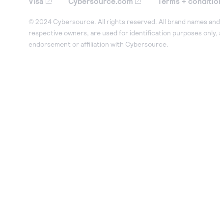
Visa
Cybersource.com
Terms + conditio
© 2024 Cybersource. All rights reserved. All brand names and 
respective owners, are used for identification purposes only,
endorsement or affiliation with Cybersource.