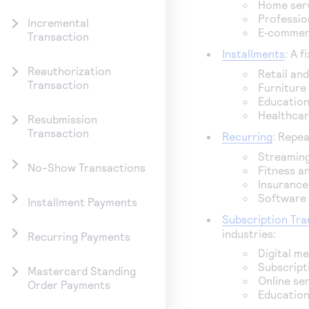
Home serv
Profession
Incremental
E‑commerc
Transaction
Installments
: A 
Reauthorization
Retail an
Transaction
Furniture
Education
Healthcar
Resubmission
Transaction
Recurring
: Repea
Streaming
No-Show Transactions
Fitness a
Insurance
Software 
Installment Payments
Subscription Tra
industries:
Recurring Payments
Digital m
Subscript
Mastercard Standing
Online se
Order Payments
Education