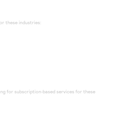
or these industries:
ling for subscription‑based services for these