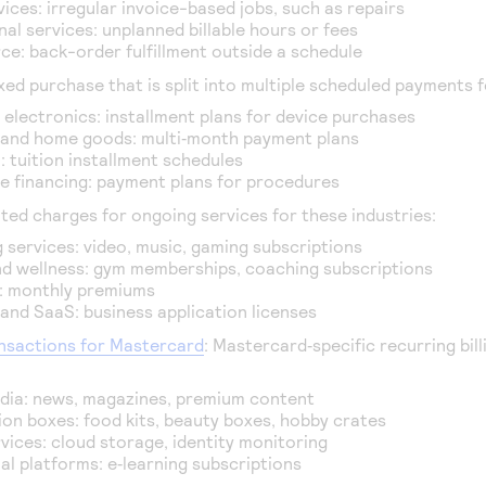
ices: irregular invoice-based jobs, such as repairs
al services: unplanned billable hours or fees
e: back-order fulfillment outside a schedule
fixed purchase that is split into multiple scheduled payments f
d electronics: installment plans for device purchases
 and home goods: multi‑month payment plans
: tuition installment schedules
e financing: payment plans for procedures
ted charges for ongoing services for these industries:
 services: video, music, gaming subscriptions
nd wellness: gym memberships, coaching subscriptions
: monthly premiums
and SaaS: business application licenses
nsactions for Mastercard
: Mastercard‑specific recurring bil
edia: news, magazines, premium content
ion boxes: food kits, beauty boxes, hobby crates
rvices: cloud storage, identity monitoring
al platforms: e‑learning subscriptions