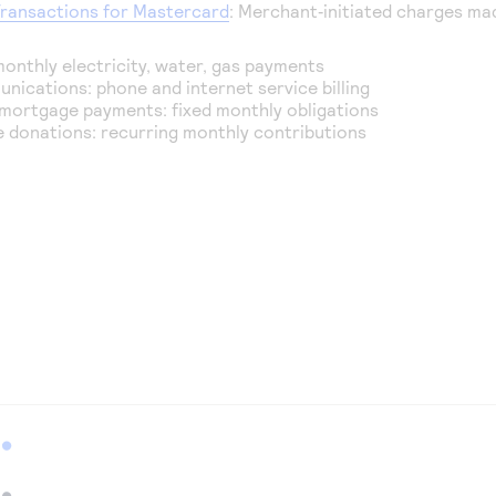
Transactions for Mastercard
: Merchant‑initiated charges mad
 monthly electricity, water, gas payments
nications: phone and internet service billing
mortgage payments: fixed monthly obligations
e donations: recurring monthly contributions