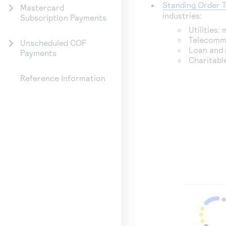
Standing Order 
Mastercard
industries:
Subscription Payments
Utilities:
Telecommu
Unscheduled COF
Loan and 
Payments
Charitabl
Reference Information