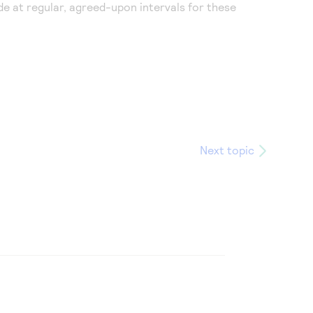
e at regular, agreed-upon intervals for these
Next topic