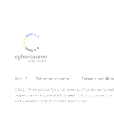
Visa
Cybersource.com
Terms + conditio
© 2024 Cybersource. All rights reserved. All brand names and 
respective owners, are used for identification purposes only,
endorsement or affiliation with Cybersource.