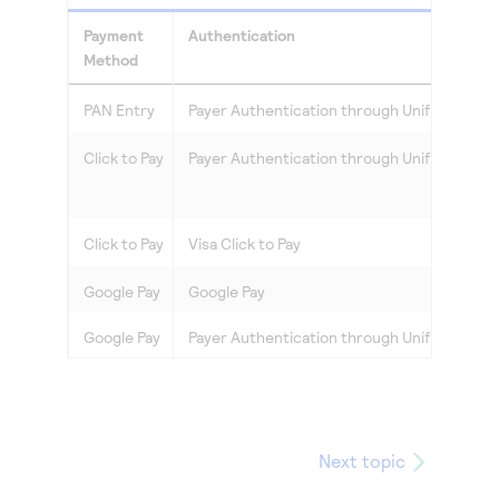
Access to variety of our product demos
Response codes
Connect with our team of experts to troubleshoot
Payment
Authentication
or go-live to Production
Understand all different error codes that REST API
Developer community
Method
responds with
Connect and share with community of developers
PAN Entry
Payer Authentication
through
Unified Chec
Click to Pay
Payer Authentication
through
Unified Chec
Click to Pay
Visa
Click to Pay
Google Pay
Google Pay
Google Pay
Payer Authentication
through
Unified Chec
Next topic