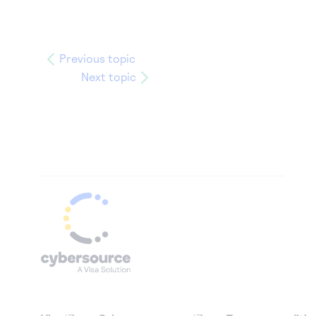
Previous topic
Next topic