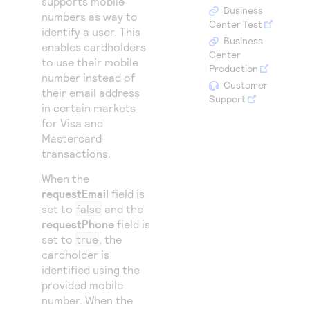
supports mobile
Access to variety of our product demos
Response codes
Connect with our team of experts to troubleshoot
Business
numbers as way to
or go-live to Production
Center Test
identify a user. This
Understand all different error codes that REST API
Developer community
Business
enables cardholders
responds with
Center
Connect and share with community of developers
to use their mobile
Production
number instead of
Customer
their email address
Support
in certain markets
for Visa and
Mastercard
transactions.
When the
requestEmail
field is
set to
false
and the
requestPhone
field is
set to
true
, the
cardholder is
identified using the
provided mobile
number. When the