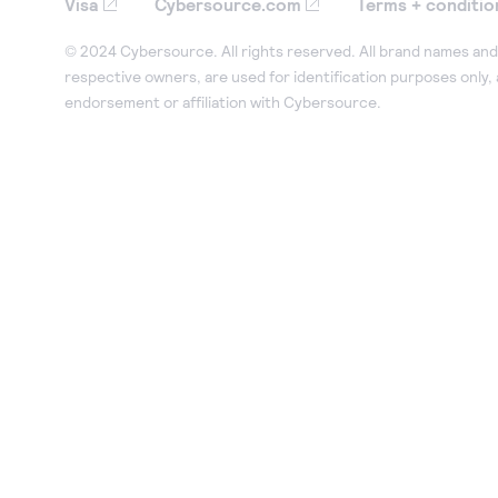
Visa
Cybersource.com
Terms + conditio
© 2024 Cybersource. All rights reserved. All brand names and 
respective owners, are used for identification purposes only,
endorsement or affiliation with Cybersource.