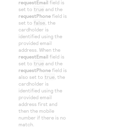
requestEmail
field is
set to
true
and the
requestPhone
field is
set to
false
, the
cardholder is
identified using the
provided email
address. When the
requestEmail
field is
set to
true
and the
requestPhone
field is
also set to
true
, the
cardholder is
identified using the
provided email
address first and
then the mobile
number if there is no
match.