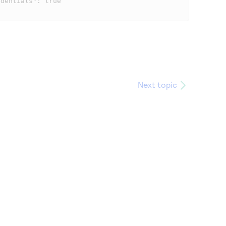
Next topic