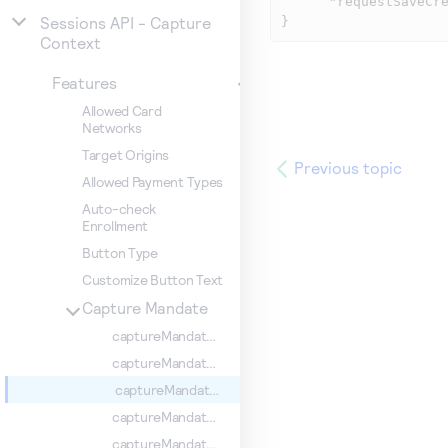
      "requestSaveCredentials": true

Sessions API - Capture
}
Context
Features
Allowed Card
Networks
Target Origins
Previous topic
Allowed Payment Types
Auto-check
Enrollment
Button Type
Customize Button Text
Capture Mandate
captureMandate.comboCard
captureMandate.CPF
captureMandate.requestSaveCredentials
captureMandate.showConfirmationStep
captureMandate.billingType