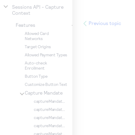
Sessions API - Capture
Context
Previous topic
Features
Allowed Card
Networks
Target Origins
Allowed Payment Types
Auto-check
Enrollment
Button Type
Customize Button Text
Capture Mandate
captureMandate.comboCard
captureMandate.CPF
captureMandate.requestSaveCredentials
captureMandate.showConfirmationStep
captureMandate.billingType