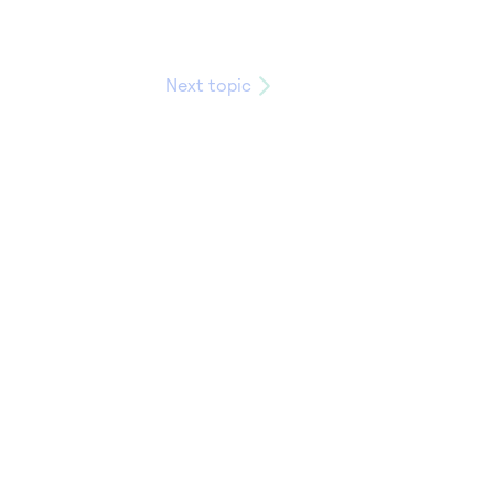
Next topic